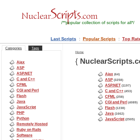
/**
popular collection of scripts for all
*/
Last Scripts
:
Popular Scripts
:
Top Rat
Categories
Tags
Home
{
NuclearScripts.
Ajax
ASP
ASP.NET
Ajax
(64)
C and C++
ASP
(3258)
CFML
ASP.NET
(1197)
CGI and Perl
C and C++
(453)
Flash
CFML
(258)
Java
CGI and Perl
(4089)
JavaScript
Flash
(1238)
PHP
Java
(1662)
Python
JavaScript
(2505)
Remotely Hosted
Ruby on Rails
Software