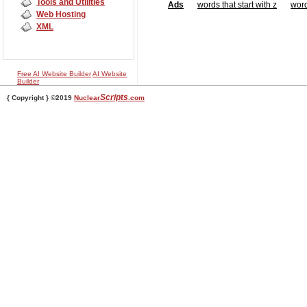
Tools and Utilities
Ads
words that start with z
word
Web Hosting
XML
Free AI Website Builder
AI Website
Builder
Scripts
{ Copyright } ©2019
Nuclear
.com